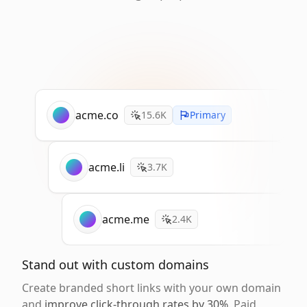
acme.co
15.6K
Primary
acme.li
3.7K
acme.me
2.4K
Stand out with custom domains
Create branded short links with your own domain
and
improve click-through rates by 30%
. Paid