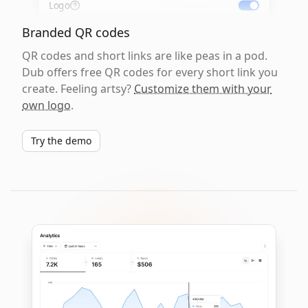
Logo
Branded QR codes
QR codes and short links are like peas in a pod.
Dub offers free QR codes for every short link you
create. Feeling artsy?
Customize them with your
own logo
.
Try the demo