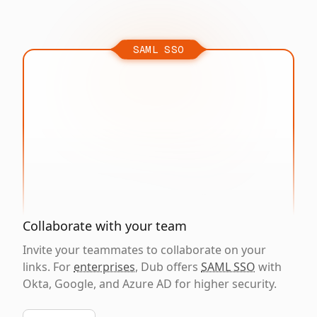
SAML SSO
Collaborate with your team
Invite your teammates to collaborate on your
links. For
enterprises
, Dub offers
SAML SSO
with
Okta, Google, and Azure AD for higher security.