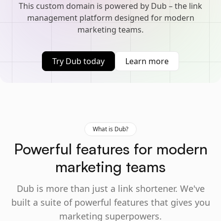
This custom domain is powered by Dub – the link
management platform designed for modern
marketing teams.
Try Dub today
Learn more
What is Dub?
Powerful features for modern
marketing teams
Dub is more than just a link shortener. We've
built a suite of powerful features that gives you
marketing superpowers.