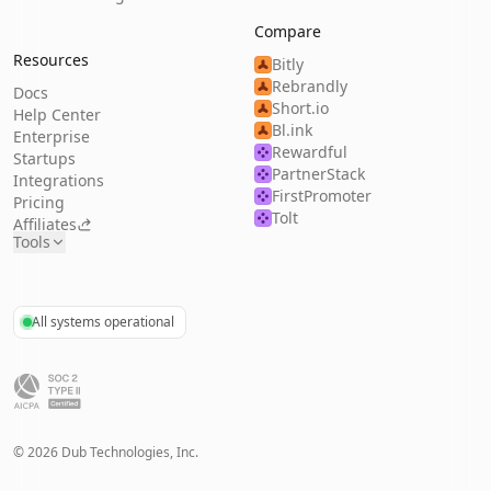
Compare
Resources
Bitly
Rebrandly
Docs
Short.io
Help Center
Bl.ink
Enterprise
Rewardful
Startups
PartnerStack
Integrations
FirstPromoter
Pricing
Tolt
Affiliates
Tools
All systems operational
©
2026
Dub Technologies, Inc.