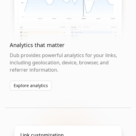
Analytics that matter
Dub provides powerful analytics for your links,
including geolocation, device, browser, and
referrer information.
Explore analytics
Link customization