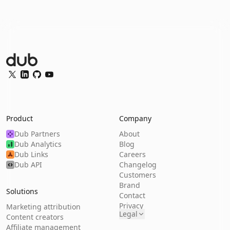
Dub Logo
Twitter
LinkedIn
GitHub
YouTube
Product
Company
Dub Partners
About
Dub Analytics
Blog
Dub Links
Careers
Dub API
Changelog
Customers
Brand
Solutions
Contact
Privacy
Marketing attribution
Legal
Content creators
Affiliate management