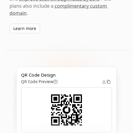
plans also include a
complimentary custom
domain
.
Learn more
QR Code Design
QR Code Preview