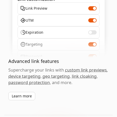
Link Preview
UTM
Expiration
Targeting
Password
Advanced link features
Supercharge your links with
custom link previews
,
device targeting
,
geo targeting
,
link cloaking
,
password protection
, and more.
Learn more