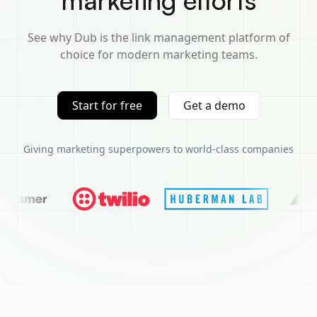
marketing efforts
See why Dub is the link management platform of
choice for modern marketing teams.
Start for free
Get a demo
Giving marketing superpowers to world-class companies