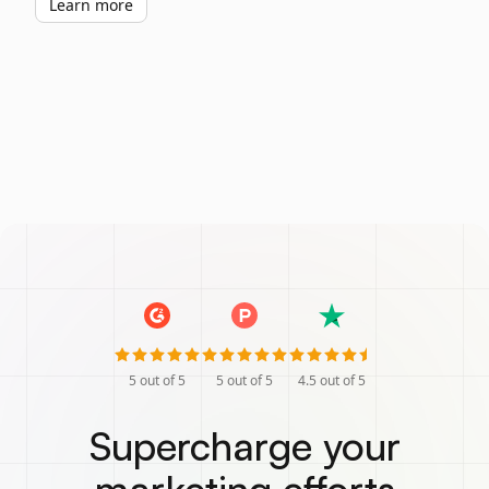
Learn more
5
out of 5
5
out of 5
4.5
out of 5
Supercharge your