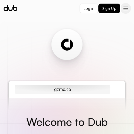
Log in
Sign Up
gzmo.co
Welcome to Dub